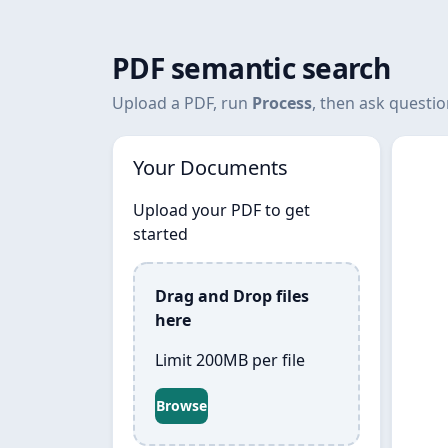
PDF semantic search
Upload a PDF, run
Process
, then ask questi
Your Documents
Upload your PDF to get
started
Drag and Drop files
here
Limit 200MB per file
Browse