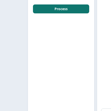
Process